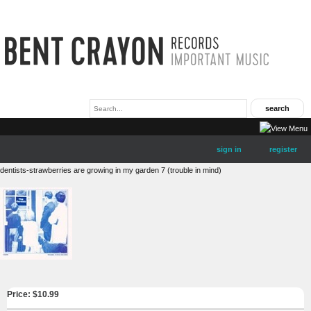
sign in
register
dentists-strawberries are growing in my garden 7 (trouble in mind)
Price: $
10.99