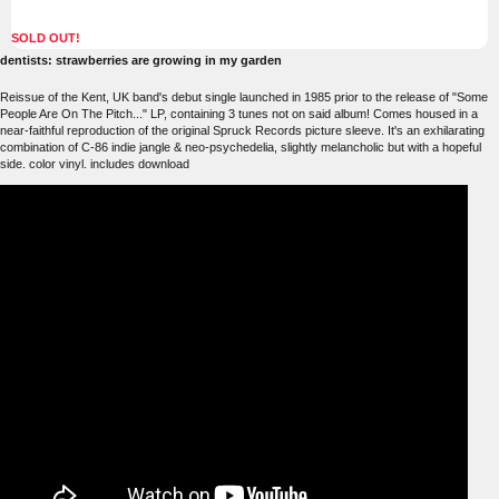
SOLD OUT!
dentists: strawberries are growing in my garden
Reissue of the Kent, UK band's debut single launched in 1985 prior to the release of "Some
People Are On The Pitch..." LP, containing 3 tunes not on said album! Comes housed in a
near-faithful reproduction of the original Spruck Records picture sleeve. It's an exhilarating
combination of C-86 indie jangle & neo-psychedelia, slightly melancholic but with a hopeful
side. color vinyl. includes download