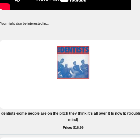
You might also be interested in...
dentists-some people are on the pitch they think it's all over It Is now lp (troubl
mind)
Price: $16.99