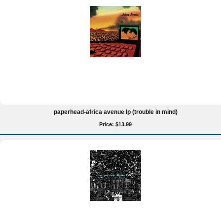
paperhead-africa avenue lp (trouble in mind)
Price: $13.99