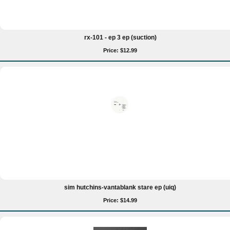
rx-101 - ep 3 ep (suction)
Price: $12.99
sim hutchins-vantablank stare ep (uiq)
Price: $14.99