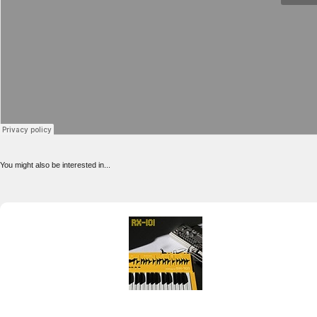
You might also be interested in...