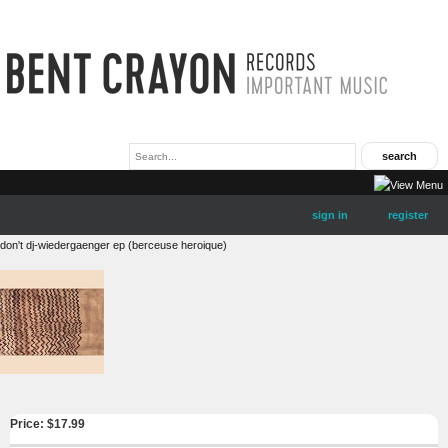
sign in
register
don't dj-wiedergaenger ep (berceuse heroique)
Price: $
17.99