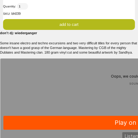
Quantity:
bh039
SKU:
don't dj: wiederganger
Some insane electro and techno excursions and two very difficult titles for every person that
doesn't have a good grasp of the German language. Mastering by CGB of the mighty
Dublates and Mastering clan. 180 gram vinyl cut and some beautiful artwork by Sandhya.