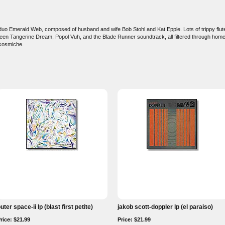
 duo Emerald Web, composed of husband and wife Bob Stohl and Kat Epple. Lots of trippy flu
en Tangerine Dream, Popol Vuh, and the Blade Runner soundtrack, all filtered through ho
 kosmiche.
uter space-ii lp (blast first petite)
jakob scott-doppler lp (el paraiso)
rice: $21.99
Price: $21.99