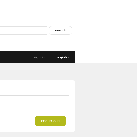
sign in
register