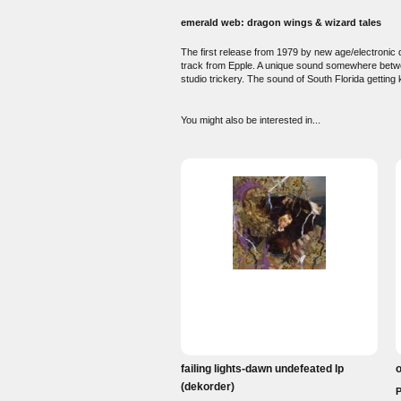
emerald web: dragon wings & wizard tales
The first release from 1979 by new age/electronic
track from Epple. A unique sound somewhere betwe
studio trickery. The sound of South Florida getting
You might also be interested in...
failing lights-dawn undefeated lp
o
(dekorder)
P