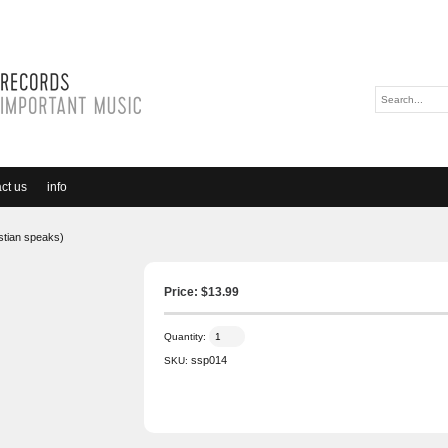
ct us
info
stian speaks)
Price: $
13.99
Quantity:
ssp014
SKU: