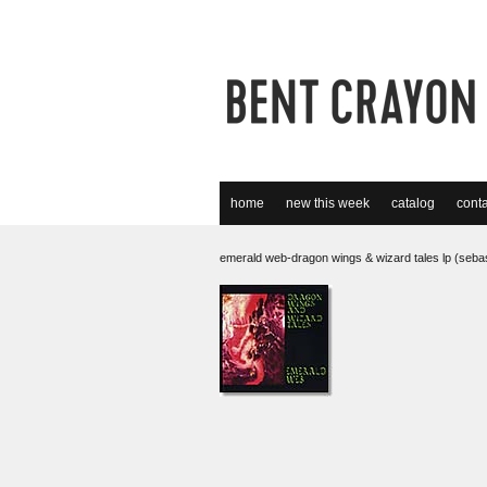
home
new this week
catalog
conta
emerald web-dragon wings & wizard tales lp (seba