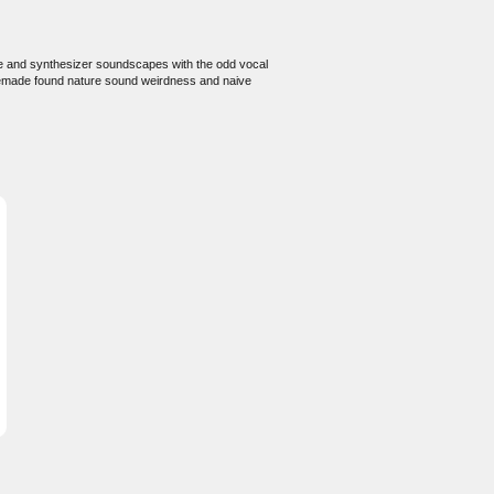
te and synthesizer soundscapes with the odd vocal
memade found nature sound weirdness and naive