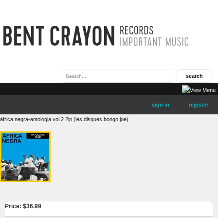
sign in
register
áfrica negra-antologia vol 2 2lp (les disques bongo joe)
Price: $
36.99