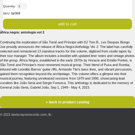
Quantity:
bjr068
SKU:
áfrica negra: antologia vol 2
Continuing the exploration of São Tomé and Príncipe with DJ Tom B., Les Disques Bongo
Joe proudly announces the release of África Negra Anthology Vol. 2. The label has carefully
selected and remastered 13 standout tracks for this volume, digitized from studio tapes by
their tour manager. The album includes a booklet with updated liner notes and vintage photos
of the group. África Negra, established in the early 1970s by Horacio and Emidio Pontes, is
São Tomé and Príncipe's most renowned musical group. Their blend of Puxa and Rumba,
infused with Leonildo Barros' guitar riffs, Armando Tito's bass lines, and vibrant percussion,
gained them recognition beyond the archipelago. This volume offers a glimpse into their
musical journey, featuring unreleased sessions from 1979 and 1990, showcasing lead
vocalists like João Seria and Sergio Fonseca. This anthology is dedicated to the memory of
General João Seria, Gabriel João, Sep 1, 1949 - May 4, 2023.
« back to product catalog
© 2021 bentcrayonrecords.com, llc.