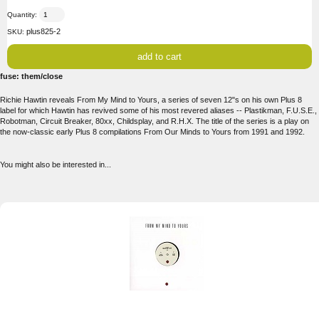
Quantity:
plus825-2
SKU:
fuse: them/close
Richie Hawtin reveals From My Mind to Yours, a series of seven 12"s on his own Plus 8
label for which Hawtin has revived some of his most revered aliases -- Plastikman, F.U.S.E.,
Robotman, Circuit Breaker, 80xx, Childsplay, and R.H.X. The title of the series is a play on
the now-classic early Plus 8 compilations From Our Minds to Yours from 1991 and 1992.
You might also be interested in...