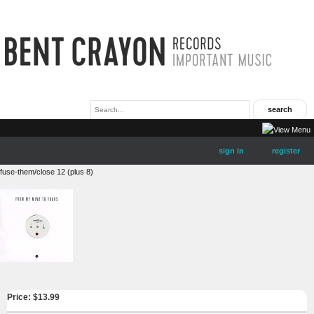
sign in
register
fuse-them/close 12 (plus 8)
Price: $
13.99