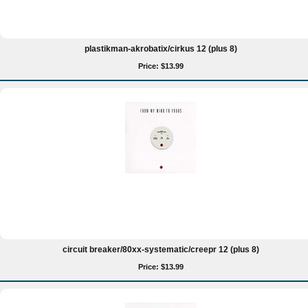
plastikman-akrobatix/cirkus 12 (plus 8)
Price: $13.99
circuit breaker/80xx-systematic/creepr 12 (plus 8)
Price: $13.99