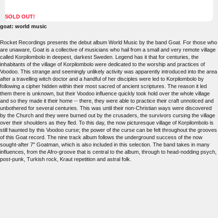
SOLD OUT!
goat: world music
Rocket Recordings presents the debut album World Music by the band Goat. For those who
are unaware, Goat is a collective of musicians who hail from a small and very remote village
called Korpilombolo in deepest, darkest Sweden. Legend has it that for centuries, the
inhabitants of the village of Korpilombolo were dedicated to the worship and practices of
Voodoo. This strange and seemingly unlikely activity was apparently introduced into the area
after a travelling witch doctor and a handful of her disciples were led to Korpilombolo by
following a cipher hidden within their most sacred of ancient scriptures. The reason it led
them there is unknown, but their Voodoo influence quickly took hold over the whole village
and so they made it their home -- there, they were able to practice their craft unnoticed and
unbothered for several centuries. This was until their non-Christian ways were discovered
by the Church and they were burned out by the crusaders, the survivors cursing the village
over their shoulders as they fled. To this day, the now picturesque village of Korpilombolo is
still haunted by this Voodoo curse; the power of the curse can be felt throughout the grooves
of this Goat record. The nine track album follows the underground success of the now
sought-after 7" Goatman, which is also included in this selection. The band takes in many
influences, from the Afro-groove that is central to the album, through to head-nodding psych,
post-punk, Turkish rock, Kraut repetition and astral folk.