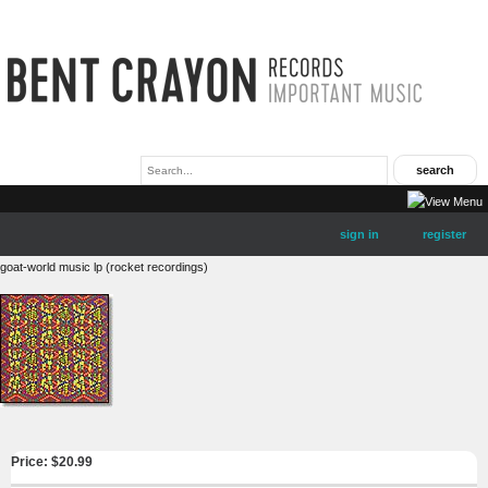
sign in
register
goat-world music lp (rocket recordings)
Price: $
20.99