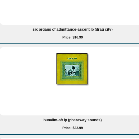
six organs of admittance-ascent lp (drag city)
Price: $16.99
bunalim-s/t lp (pharaway sounds)
Price: $23.99