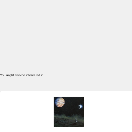
You might also be interested in...