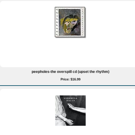
peepholes-the overspill cd (upset the rhythm)
Price: $16.99