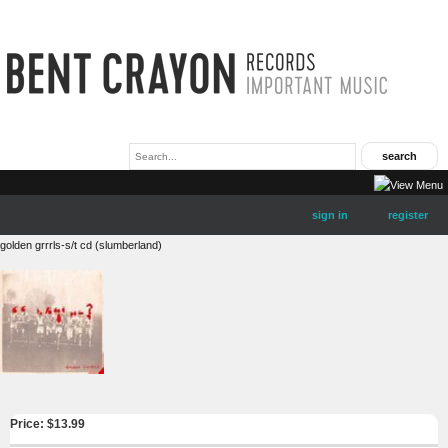
sign in
register
golden grrrls-s/t cd (slumberland)
Price: $
13.99