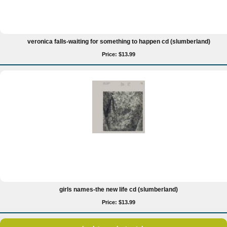
veronica falls-waiting for something to happen cd (slumberland)
Price: $13.99
girls names-the new life cd (slumberland)
Price: $13.99