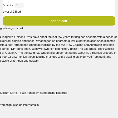
Quantity:
slr188cd
SKU:
golden grrrls: s/t
Glasgow's Golden Grrrls have spent the last few years thrilling pop spotters with a series of
excellent singles and tapes. What began as bedroom guitar experimentation soon bloomed
into a fully-formed pop language inspired by the 80s New Zealand and Australian indie pop
scenes, DIY punk and Glasgow's own rich pop history (think The Vaselines, The Pastels).
For Golden Grrrls the band has written eleven perfect songs about life's realities dressed in
three-part harmonies, heart-tugging changes and a playing style derived from punk and
classic crash-pop enthusiasm.
Golden Grrrls - Past Tense
by
Slumberland Records
You might also be interested in...