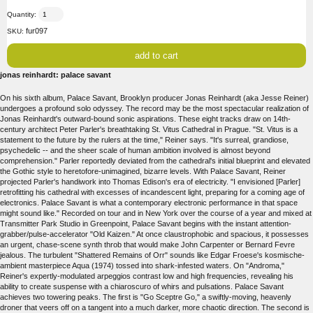
Quantity:
fur097
SKU:
jonas reinhardt: palace savant
On his sixth album, Palace Savant, Brooklyn producer Jonas Reinhardt (aka Jesse Reiner)
undergoes a profound solo odyssey. The record may be the most spectacular realization of
Jonas Reinhardt's outward-bound sonic aspirations. These eight tracks draw on 14th-
century architect Peter Parler's breathtaking St. Vitus Cathedral in Prague. "St. Vitus is a
statement to the future by the rulers at the time," Reiner says. "It's surreal, grandiose,
psychedelic -- and the sheer scale of human ambition involved is almost beyond
comprehension." Parler reportedly deviated from the cathedral's initial blueprint and elevated
the Gothic style to heretofore-unimagined, bizarre levels. With Palace Savant, Reiner
projected Parler's handiwork into Thomas Edison's era of electricity. "I envisioned [Parler]
retrofitting his cathedral with excesses of incandescent light, preparing for a coming age of
electronics. Palace Savant is what a contemporary electronic performance in that space
might sound like." Recorded on tour and in New York over the course of a year and mixed at
Transmitter Park Studio in Greenpoint, Palace Savant begins with the instant attention-
grabber/pulse-accelerator "Old Kaizen." At once claustrophobic and spacious, it possesses
an urgent, chase-scene synth throb that would make John Carpenter or Bernard Fevre
jealous. The turbulent "Shattered Remains of Orr" sounds like Edgar Froese's kosmische-
ambient masterpiece Aqua (1974) tossed into shark-infested waters. On "Androma,"
Reiner's expertly-modulated arpeggios contrast low and high frequencies, revealing his
ability to create suspense with a chiaroscuro of whirs and pulsations. Palace Savant
achieves two towering peaks. The first is "Go Sceptre Go," a swiftly-moving, heavenly
droner that veers off on a tangent into a much darker, more chaotic direction. The second is