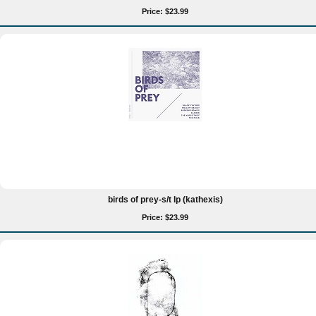
Price: $23.99
birds of prey-s/t lp (kathexis)
Price: $23.99