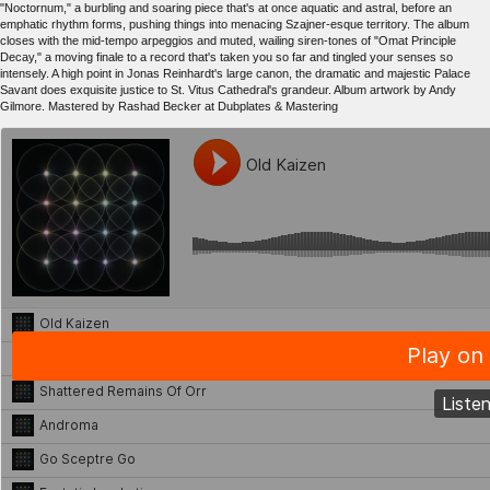
"Noctornum," a burbling and soaring piece that's at once aquatic and astral, before an
emphatic rhythm forms, pushing things into menacing Szajner-esque territory. The album
closes with the mid-tempo arpeggios and muted, wailing siren-tones of "Omat Principle
Decay," a moving finale to a record that's taken you so far and tingled your senses so
intensely. A high point in Jonas Reinhardt's large canon, the dramatic and majestic Palace
Savant does exquisite justice to St. Vitus Cathedral's grandeur. Album artwork by Andy
Gilmore. Mastered by Rashad Becker at Dubplates & Mastering