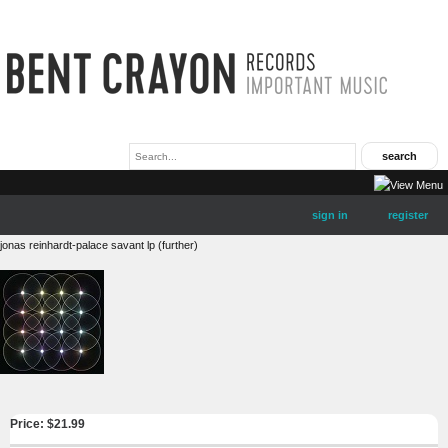
sign in
register
jonas reinhardt-palace savant lp (further)
Price: $
21.99