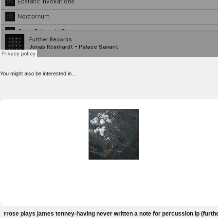
You might also be interested in...
rrose plays james tenney-having never written a note for percussion lp (furth