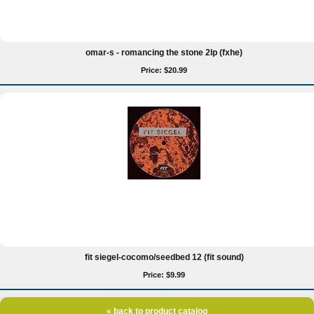
omar-s - romancing the stone 2lp (fxhe)
Price: $20.99
fit siegel-cocomo/seedbed 12 (fit sound)
Price: $9.99
« back to product catalog