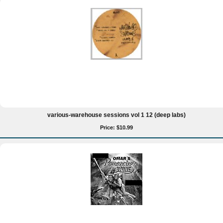
various-warehouse sessions vol 1 12 (deep labs)
Price: $10.99