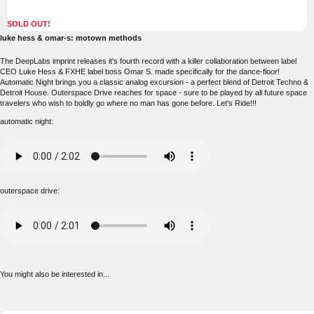
SOLD OUT!
luke hess & omar-s: motown methods
The DeepLabs imprint releases it's fourth record with a killer collaboration between label
CEO Luke Hess & FXHE label boss Omar S. made specifically for the dance-floor!
Automatic Night brings you a classic analog excursion - a perfect blend of Detroit Techno &
Detroit House. Outerspace Drive reaches for space - sure to be played by all future space
travelers who wish to boldly go where no man has gone before. Let's Ride!!!
automatic night:
outerspace drive:
You might also be interested in...