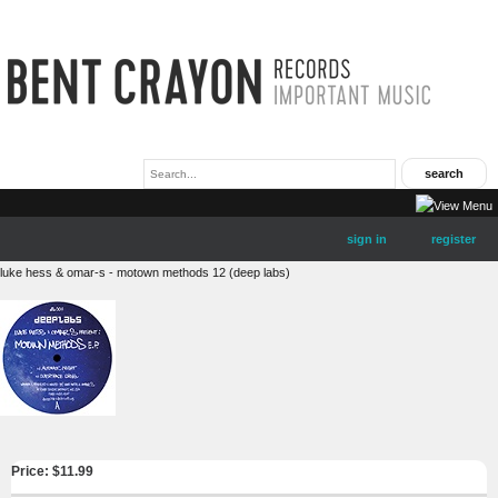
sign in
register
luke hess & omar-s - motown methods 12 (deep labs)
Price: $
11.99