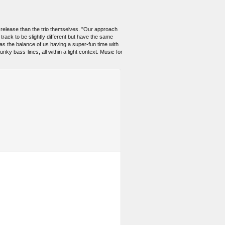
 release than the trio themselves. "Our approach
track to be slightly different but have the same
as the balance of us having a super-fun time with
unky bass-lines, all within a light context. Music for