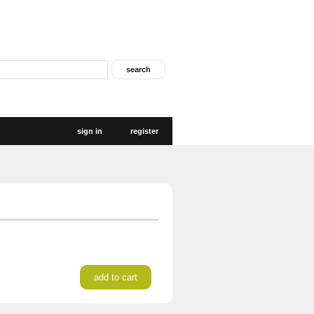
sign in
register