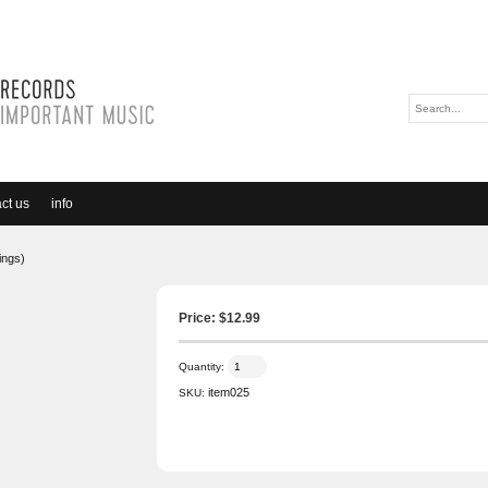
ct us
info
ings)
Price: $
12.99
Quantity:
item025
SKU: