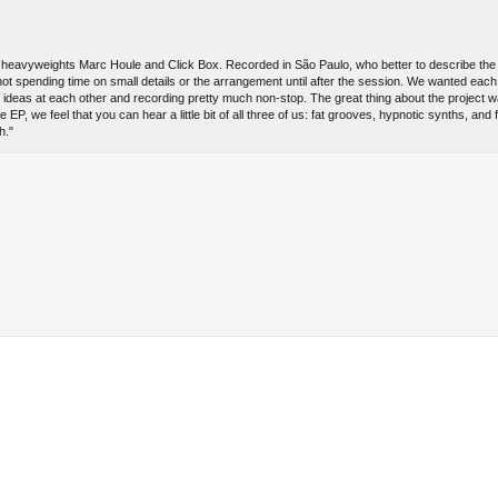
l heavyweights Marc Houle and Click Box. Recorded in São Paulo, who better to describe the
ot spending time on small details or the arrangement until after the session. We wanted each 
g ideas at each other and recording pretty much non-stop. The great thing about the project w
P, we feel that you can hear a little bit of all three of us: fat grooves, hypnotic synths, and f
h."