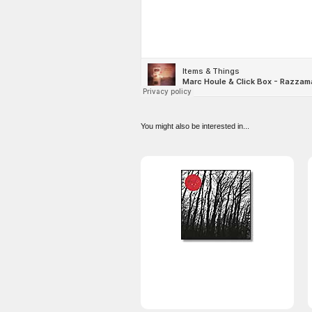
You might also be interested in...