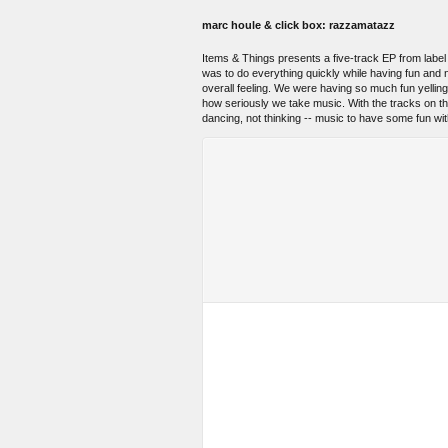
marc houle & click box: razzamatazz
Items & Things presents a five-track EP from labe
was to do everything quickly while having fun and n
overall feeling. We were having so much fun yellin
how seriously we take music. With the tracks on the E
dancing, not thinking -- music to have some fun wit