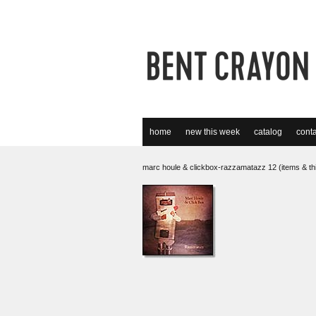
home
new this week
catalog
conta
marc houle & clickbox-razzamatazz 12 (items & th