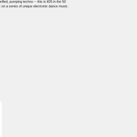
fied, pumping techno -- this is #25 in the 50
k on a series of unique electronic dance music.