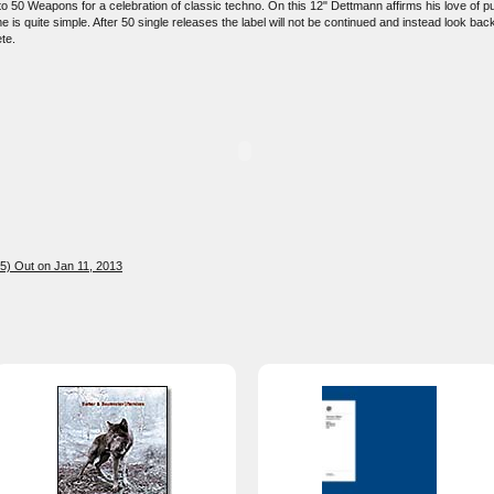
 50 Weapons for a celebration of classic techno. On this 12" Dettmann affirms his love of puri
is quite simple. After 50 single releases the label will not be continued and instead look bac
te.
5) Out on Jan 11, 2013