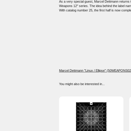
As a very special guest, Marcel Dettmann returns to
Weapons 12" series. The idea behind the label name 
With catalog number 25, the first half is now comple
Marcel Dettmann "Linux / Ellipse" (50WEAPONS02
You might also be interested in...