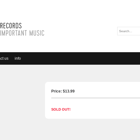
ct us
info
Price: $
13.99
SOLD OUT!