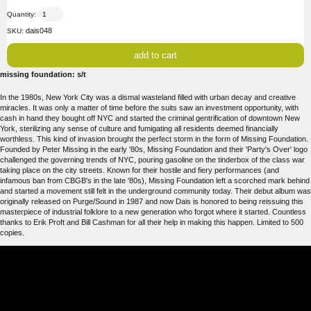
Quantity:
dais048
SKU:
missing foundation: s/t
In the 1980s, New York City was a dismal wasteland filled with urban decay and creative
miracles. It was only a matter of time before the suits saw an investment opportunity, with
cash in hand they bought off NYC and started the criminal gentrification of downtown New
York, sterilizing any sense of culture and fumigating all residents deemed financially
worthless. This kind of invasion brought the perfect storm in the form of Missing Foundation.
Founded by Peter Missing in the early '80s, Missing Foundation and their 'Party's Over' logo
challenged the governing trends of NYC, pouring gasoline on the tinderbox of the class war
taking place on the city streets. Known for their hostile and fiery performances (and
infamous ban from CBGB's in the late '80s), Missing Foundation left a scorched mark behind
and started a movement still felt in the underground community today. Their debut album was
originally released on Purge/Sound in 1987 and now Dais is honored to being reissuing this
masterpiece of industrial folklore to a new generation who forgot where it started. Countless
thanks to Erik Proft and Bill Cashman for all their help in making this happen. Limited to 500
copies.