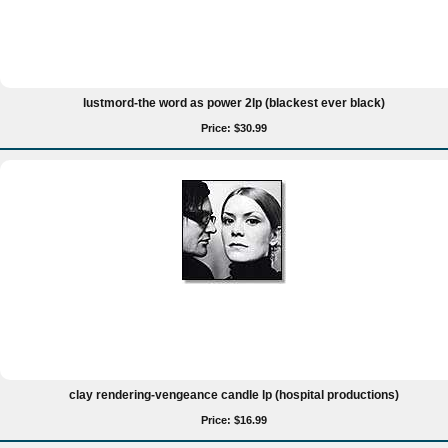
lustmord-the word as power 2lp (blackest ever black)
Price: $30.99
clay rendering-vengeance candle lp (hospital productions)
Price: $16.99