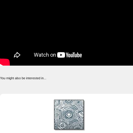
You might also be interested in...