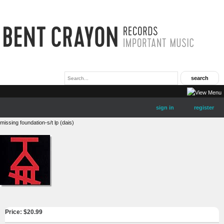
sign in
register
missing foundation-s/t lp (dais)
Price: $
20.99