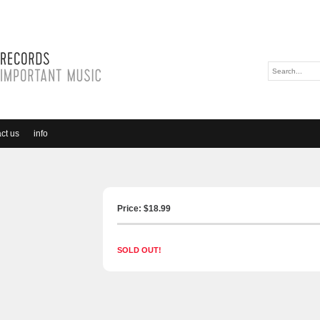
ct us
info
Price: $
18.99
SOLD OUT!