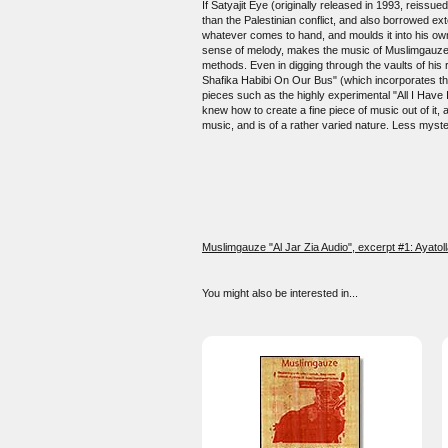
If Satyajit Eye (originally released in 1993, reissue
than the Palestinian conflict, and also borrowed ex
whatever comes to hand, and moulds it into his own
sense of melody, makes the music of Muslimgauze st
methods. Even in digging through the vaults of his r
Shafika Habibi On Our Bus" (which incorporates the
pieces such as the highly experimental "All I Have 
knew how to create a fine piece of music out of it,
music, and is of a rather varied nature. Less myster
Muslimgauze "Al Jar Zia Audio", excerpt #1: Ayatoll
You might also be interested in...