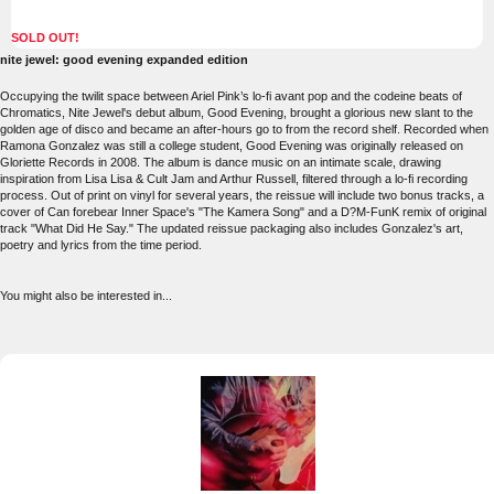
SOLD OUT!
nite jewel: good evening expanded edition
Occupying the twilit space between Ariel Pink’s lo-fi avant pop and the codeine beats of
Chromatics, Nite Jewel's debut album, Good Evening, brought a glorious new slant to the
golden age of disco and became an after-hours go to from the record shelf. Recorded when
Ramona Gonzalez was still a college student, Good Evening was originally released on
Gloriette Records in 2008. The album is dance music on an intimate scale, drawing
inspiration from Lisa Lisa & Cult Jam and Arthur Russell, filtered through a lo-fi recording
process. Out of print on vinyl for several years, the reissue will include two bonus tracks, a
cover of Can forebear Inner Space's "The Kamera Song" and a D?M-FunK remix of original
track "What Did He Say." The updated reissue packaging also includes Gonzalez's art,
poetry and lyrics from the time period.
You might also be interested in...