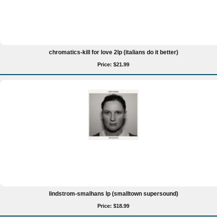
chromatics-kill for love 2lp (italians do it better)
Price: $21.99
lindstrom-smalhans lp (smalltown supersound)
Price: $18.99