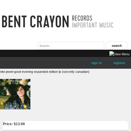
sign in
register
nite jewel-good evening expanded edition lp (secretly canadian)
Price: $
13.99