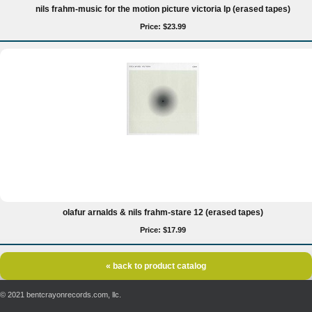
nils frahm-music for the motion picture victoria lp (erased tapes)
Price: $23.99
olafur arnalds & nils frahm-stare 12 (erased tapes)
Price: $17.99
« back to product catalog
© 2021 bentcrayonrecords.com, llc.