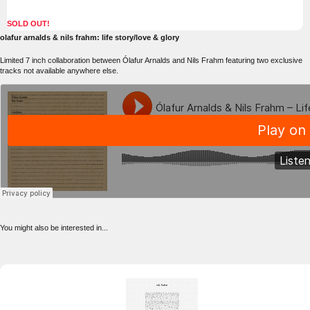
SOLD OUT!
olafur arnalds & nils frahm: life story/love & glory
Limited 7 inch collaboration between Ólafur Arnalds and Nils Frahm featuring two exclusive
tracks not available anywhere else.
You might also be interested in...