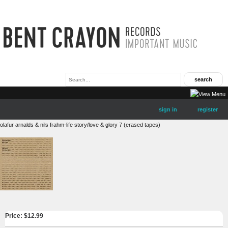
sign in
register
olafur arnalds & nils frahm-life story/love & glory 7 (erased tapes)
Price: $
12.99