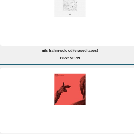
nils frahm-solo cd (erased tapes)
Price: $15.99