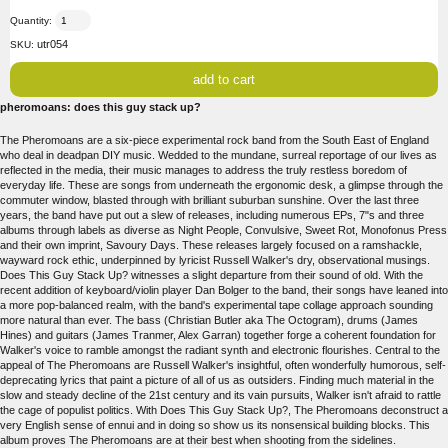
Quantity:
utr054
SKU:
pheromoans: does this guy stack up?
The Pheromoans are a six-piece experimental rock band from the South East of England
who deal in deadpan DIY music. Wedded to the mundane, surreal reportage of our lives as
reflected in the media, their music manages to address the truly restless boredom of
everyday life. These are songs from underneath the ergonomic desk, a glimpse through the
commuter window, blasted through with brilliant suburban sunshine. Over the last three
years, the band have put out a slew of releases, including numerous EPs, 7"s and three
albums through labels as diverse as Night People, Convulsive, Sweet Rot, Monofonus Press
and their own imprint, Savoury Days. These releases largely focused on a ramshackle,
wayward rock ethic, underpinned by lyricist Russell Walker's dry, observational musings.
Does This Guy Stack Up? witnesses a slight departure from their sound of old. With the
recent addition of keyboard/violin player Dan Bolger to the band, their songs have leaned into
a more pop-balanced realm, with the band's experimental tape collage approach sounding
more natural than ever. The bass (Christian Butler aka The Octogram), drums (James
Hines) and guitars (James Tranmer, Alex Garran) together forge a coherent foundation for
Walker's voice to ramble amongst the radiant synth and electronic flourishes. Central to the
appeal of The Pheromoans are Russell Walker's insightful, often wonderfully humorous, self-
deprecating lyrics that paint a picture of all of us as outsiders. Finding much material in the
slow and steady decline of the 21st century and its vain pursuits, Walker isn't afraid to rattle
the cage of populist politics. With Does This Guy Stack Up?, The Pheromoans deconstruct a
very English sense of ennui and in doing so show us its nonsensical building blocks. This
album proves The Pheromoans are at their best when shooting from the sidelines.