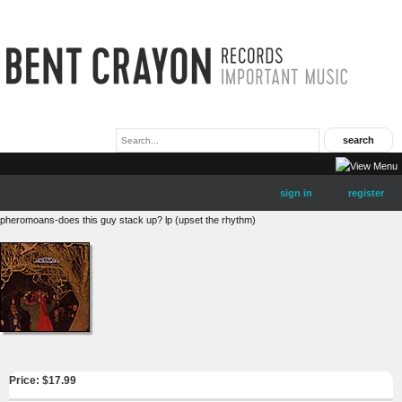
sign in
register
pheromoans-does this guy stack up? lp (upset the rhythm)
Price: $
17.99