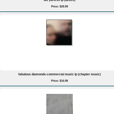
ike yard-s/t lp (desire)
Price: $28.99
fabulous diamonds-commercial music lp (chapter music)
Price: $16.99