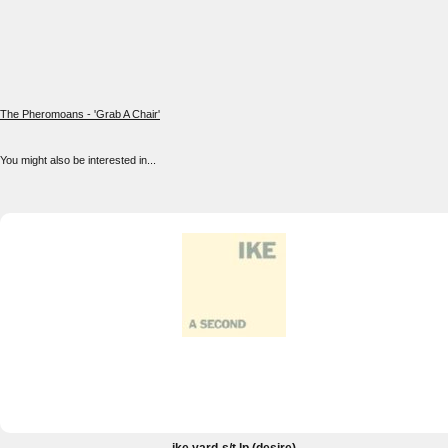
The Pheromoans - 'Grab A Chair'
You might also be interested in...