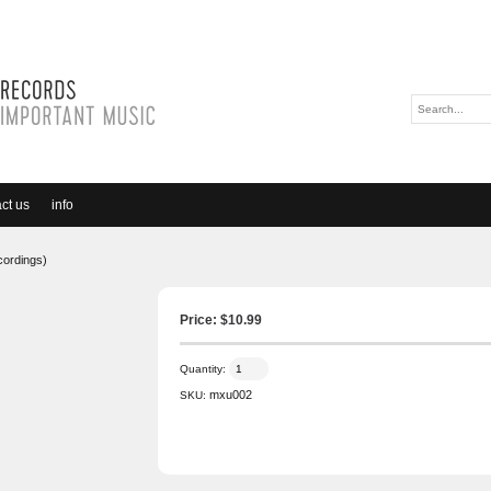
ct us
info
ecordings)
Price: $
10.99
Quantity:
mxu002
SKU: