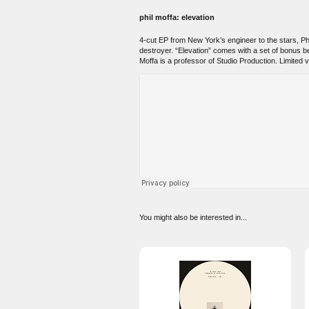
phil moffa: elevation
4-cut EP from New York’s engineer to the stars, Phil
destroyer. “Elevation” comes with a set of bonus b
Moffa is a professor of Studio Production. Limited vi
You might also be interested in...