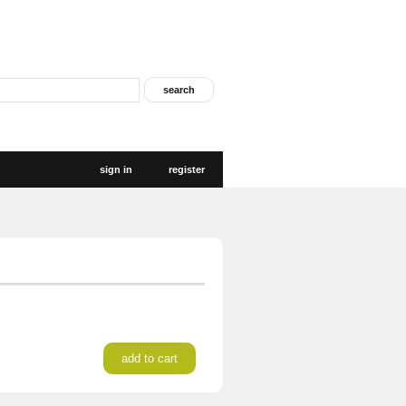
sign in
register