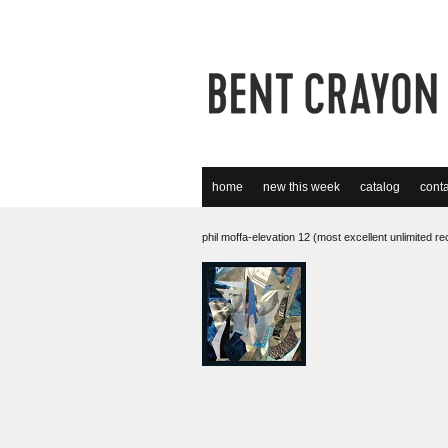
home
new this week
catalog
conta
phil moffa-elevation 12 (most excellent unlimited r