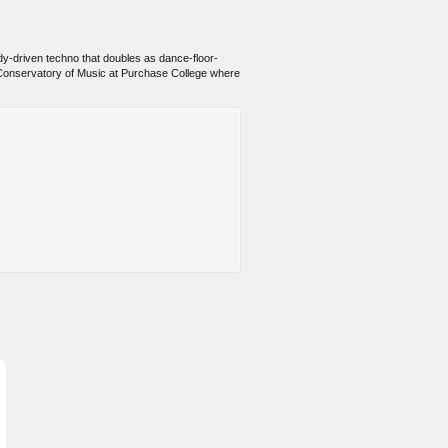
lody-driven techno that doubles as dance-floor-
he Conservatory of Music at Purchase College where