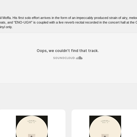
 Moffa. His first solo effort arrives in the form of an impeccably produced strain of airy, me
eats, and “ENO-UGH” is coupled with a live reverb recital recorded in the concert hall at t
nyl only.