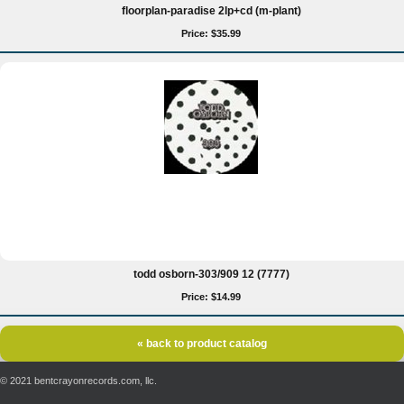
floorplan-paradise 2lp+cd (m-plant)
Price: $35.99
todd osborn-303/909 12 (7777)
Price: $14.99
« back to product catalog
© 2021 bentcrayonrecords.com, llc.