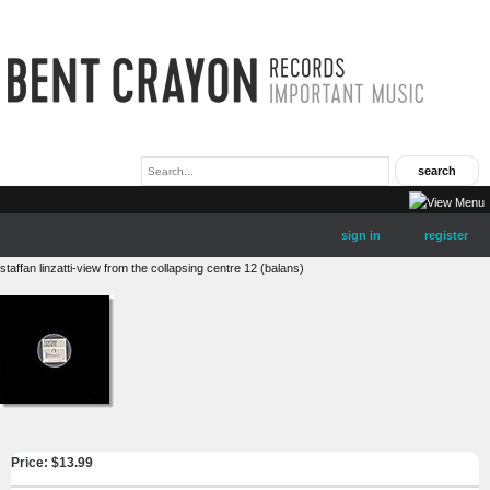
sign in
register
staffan linzatti-view from the collapsing centre 12 (balans)
Price: $
13.99