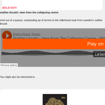
SOLD OUT!
staffan linzatti: view from the collapsing centre
shot out of a quasar. outstanding ep of techno in the mills/hood style from sweden's staffan
linzatti
You might also be interested in...