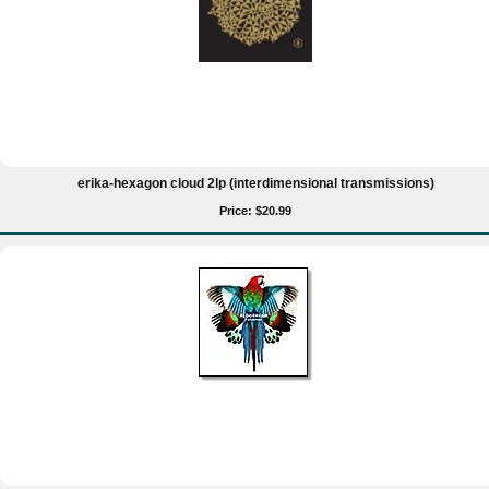
erika-hexagon cloud 2lp (interdimensional transmissions)
Price: $20.99