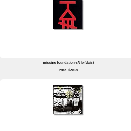
missing foundation-s/t lp (dais)
Price: $20.99