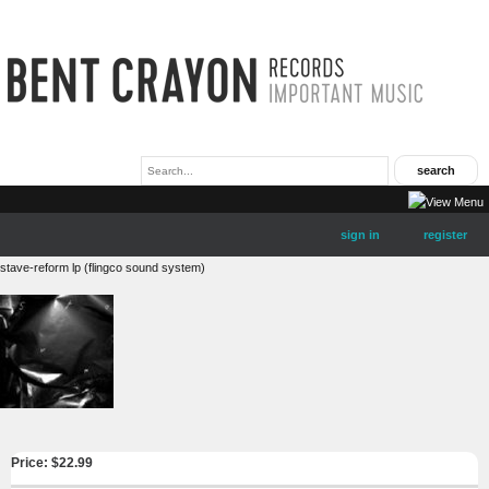
sign in
register
stave-reform lp (flingco sound system)
Price: $
22.99