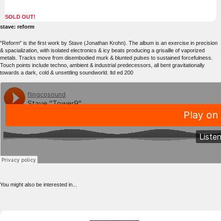
SOLD OUT!
stave: reform
"Reform" is the first work by Stave (Jonathan Krohn). The album is an exercise in precision
& spacialization, with isolated electronics & icy beats producing a grisaille of vaporized
metals. Tracks move from disembodied murk & blunted pulses to sustained forcefulness.
Touch points include techno, ambient & industrial predecessors, all bent gravitationally
towards a dark, cold & unsettling soundworld. ltd ed 200
You might also be interested in...