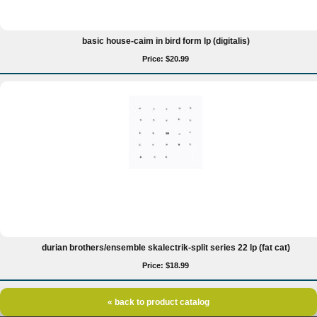
basic house-caim in bird form lp (digitalis)
Price: $20.99
durian brothers/ensemble skalectrik-split series 22 lp (fat cat)
Price: $18.99
« back to product catalog