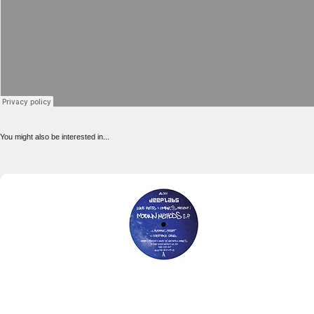
You might also be interested in...