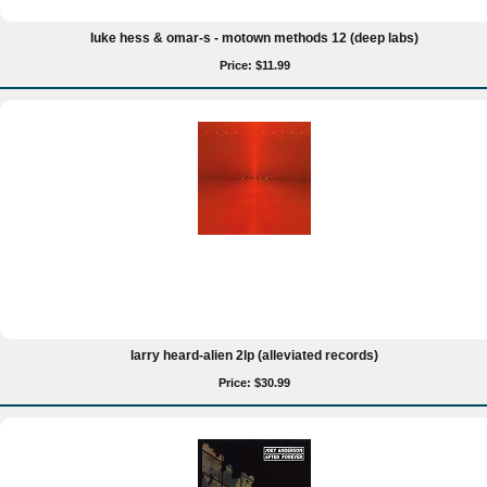
luke hess & omar-s - motown methods 12 (deep labs)
Price: $11.99
larry heard-alien 2lp (alleviated records)
Price: $30.99