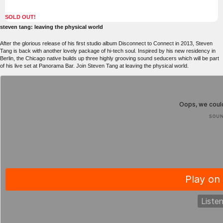
SOLD OUT!
steven tang: leaving the physical world
After the glorious release of his first studio album Disconnect to Connect in 2013, Steven
Tang is back with another lovely package of hi-tech soul. Inspired by his new residency in
Berlin, the Chicago native builds up three highly grooving sound seducers which will be part
of his live set at Panorama Bar. Join Steven Tang at leaving the physical world.