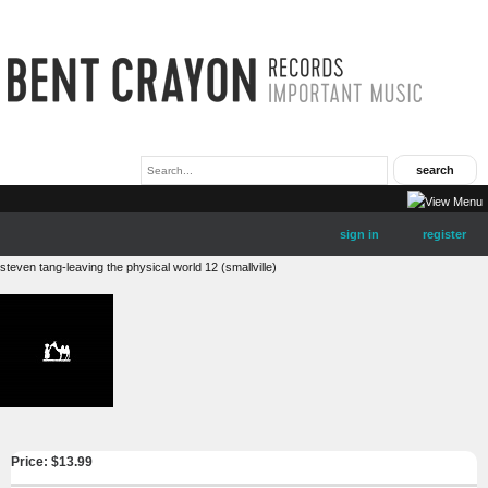
sign in
register
steven tang-leaving the physical world 12 (smallville)
Price: $
13.99