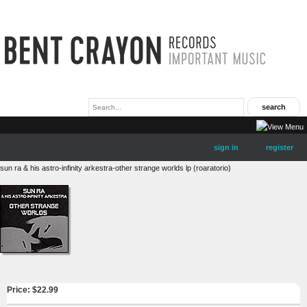
sign in
register
sun ra & his astro-infinity arkestra-other strange worlds lp (roaratorio)
Price: $
22.99