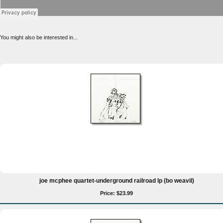
You might also be interested in...
joe mcphee quartet-underground railroad lp (bo weavil)
Price: $23.99