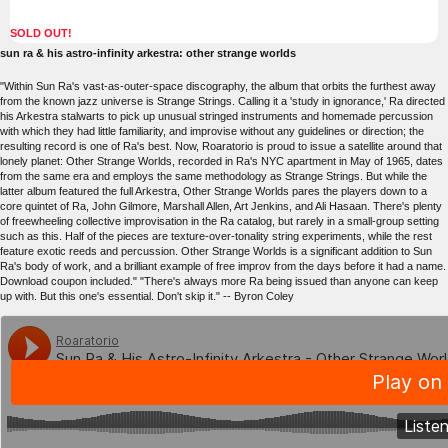
SOLD OUT!
sun ra & his astro-infinity arkestra: other strange worlds
"Within Sun Ra's vast-as-outer-space discography, the album that orbits the furthest away
from the known jazz universe is Strange Strings. Calling it a 'study in ignorance,' Ra directed
his Arkestra stalwarts to pick up unusual stringed instruments and homemade percussion
with which they had little familiarity, and improvise without any guidelines or direction; the
resulting record is one of Ra's best. Now, Roaratorio is proud to issue a satellite around that
lonely planet: Other Strange Worlds, recorded in Ra's NYC apartment in May of 1965, dates
from the same era and employs the same methodology as Strange Strings. But while the
latter album featured the full Arkestra, Other Strange Worlds pares the players down to a
core quintet of Ra, John Gilmore, Marshall Allen, Art Jenkins, and Ali Hasaan. There's plenty
of freewheeling collective improvisation in the Ra catalog, but rarely in a small-group setting
such as this. Half of the pieces are texture-over-tonality string experiments, while the rest
feature exotic reeds and percussion. Other Strange Worlds is a significant addition to Sun
Ra's body of work, and a brilliant example of free improv from the days before it had a name.
Download coupon included." "There's always more Ra being issued than anyone can keep
up with. But this one's essential. Don't skip it." -- Byron Coley