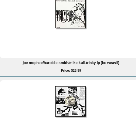
joe mcphee/harold e smith/mike kull-trinity lp (bo weavil)
Price: $23.99