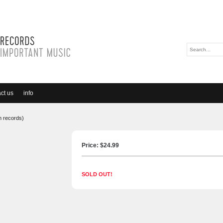
ct us
info
m records)
Price: $
24.99
SOLD OUT!