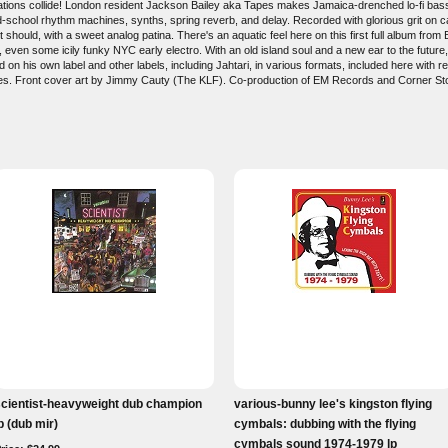
nd nations collide! London resident Jackson Bailey aka Tapes makes Jamaica-drenched lo-fi bas
d-school rhythm machines, synths, spring reverb, and delay. Recorded with glorious grit on ca
should, with a sweet analog patina. There's an aquatic feel here on this first full album from 
 even some icily funky NYC early electro. With an old island soul and a new ear to the future,
 on his own label and other labels, including Jahtari, in various formats, included here with
Tapes. Front cover art by Jimmy Cauty (The KLF). Co-production of EM Records and Corner St
scientist-heavyweight dub champion
various-bunny lee's kingston flying
p (dub mir)
cymbals: dubbing with the flying
cymbals sound 1974-1979 lp