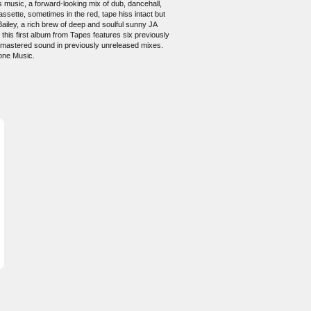
s music, a forward-looking mix of dub, dancehall,
ssette, sometimes in the red, tape hiss intact but
Bailey, a rich brew of deep and soulful sunny JA
 this first album from Tapes features six previously
 remastered sound in previously unreleased mixes.
one Music.