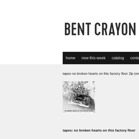
home
new this week
catalog
conta
tapes-no broken hearts on this factory floor 2lp (e
tapes: no broken hearts on this factory floor