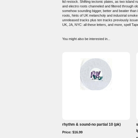
ltd restock. Shifting tectonic plates, as two isla
and electro roots channeled and filtered through ol
somehow sounding bigger, better and beatier than it 
roots, hints of UK melancholy and industrial smoke,
unreleased tracks plus ten tracks previously issued
UK, JA, NYC: all these letters, and more, spell 
You might also be interested in...
rhythm & sound-no partial 10 (pk)
l
Price: $16.99