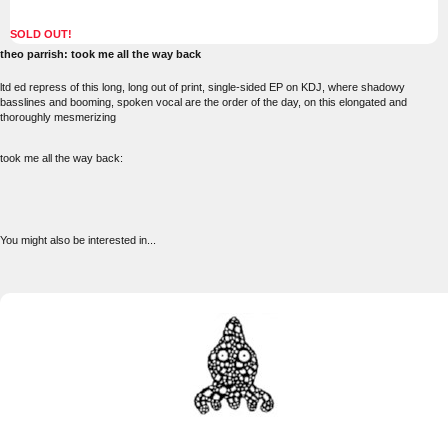
SOLD OUT!
theo parrish: took me all the way back
ltd ed repress of this long, long out of print, single-sided EP on KDJ, where shadowy
basslines and booming, spoken vocal are the order of the day, on this elongated and
thoroughly mesmerizing
took me all the way back:
You might also be interested in...