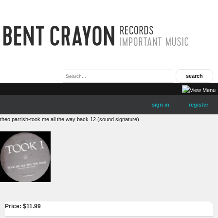
sign in
register
theo parrish-took me all the way back 12 (sound signature)
Price: $
11.99