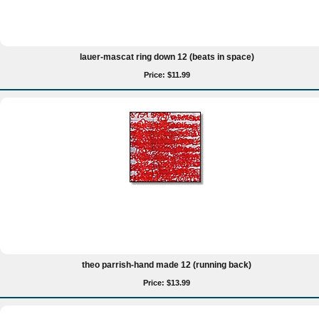
lauer-mascat ring down 12 (beats in space)
Price: $11.99
theo parrish-hand made 12 (running back)
Price: $13.99