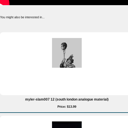
You might also be interested in...
myler-slam007 12 (south london analogue material)
Price: $13.99