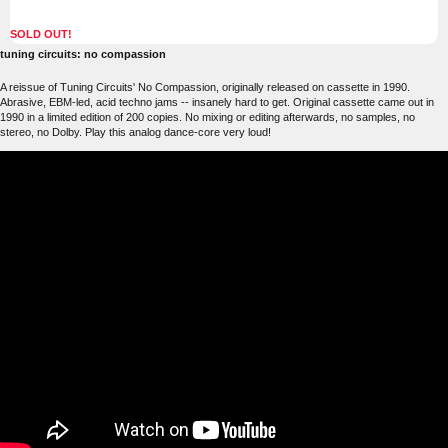
SOLD OUT!
tuning circuits: no compassion
A reissue of Tuning Circuits' No Compassion, originally released on cassette in 1990.
Abrasive, EBM-led, acid techno jams -- insanely hard to get. Original cassette came out in
1990 in a limited edition of 200 copies. No mixing or editing afterwards, no samples, no
stereo, no Dolby. Play this analog dance-core very loud!