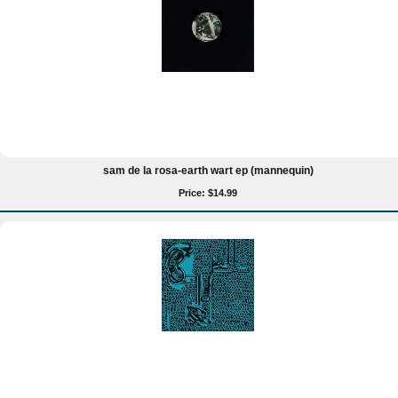
sam de la rosa-earth wart ep (mannequin)
Price: $14.99