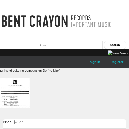
sign in
register
tuning circuits-no compassion 2lp (no label)
Price: $
26.99