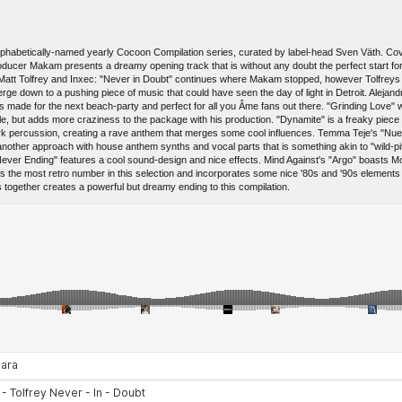
's alphabetically-named yearly Cocoon Compilation series, curated by label-head Sven Väth. 
producer Makam presents a dreamy opening track that is without any doubt the perfect start f
Matt Tolfrey and Inxec: "Never in Doubt" continues where Makam stopped, however Tolfrey
 down to a pushing piece of music that could have seen the day of light in Detroit. Alejandro
is made for the next beach-party and perfect for all you Âme fans out there. "Grinding Love" 
, but adds more craziness to the package with his production. "Dynamite" is a freaky piece o
 percussion, creating a rave anthem that merges some cool influences. Temma Teje's "Nueva
ther approach with house anthem synths and vocal parts that is something akin to "wild-pi
"Never Ending" features a cool sound-design and nice effects. Mind Against's "Argo" boasts 
 is the most retro number in this selection and incorporates some nice '80s and '90s element
s together creates a powerful but dreamy ending to this compilation.