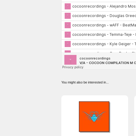
You might also be interested in...