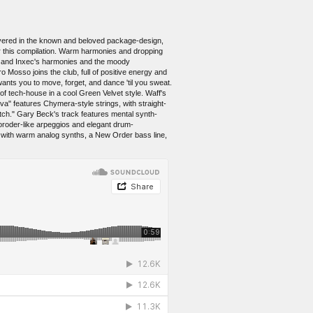
Covered in the known and beloved package-design,
or this compilation. Warm harmonies and dropping
s and Inxec's harmonies and the moody
 Mosso joins the club, full of positive energy and
wants you to move, forget, and dance 'til you sweat.
f tech-house in a cool Green Velvet style. Waff's
" features Chymera-style strings, with straight-
tch." Gary Beck's track features mental synth-
Moroder-like arpeggios and elegant drum-
s with warm analog synths, a New Order bass line,