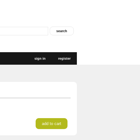
sign in
register