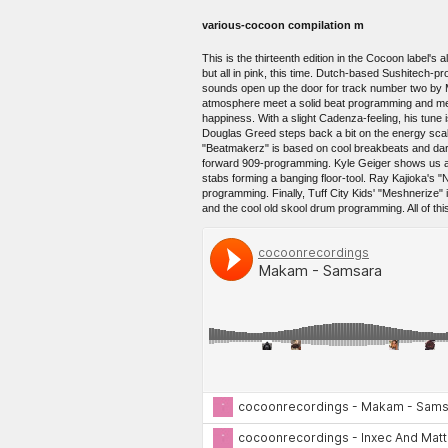
various-cocoon compilation m
This is the thirteenth edition in the Cocoon label
but all in pink, this time. Dutch-based Sushitech-
sounds open up the door for track number two by 
atmosphere meet a solid beat programming and merge
happiness. With a slight Cadenza-feeling, his tune 
Douglas Greed steps back a bit on the energy scale
"Beatmakerz" is based on cool breakbeats and dark
forward 909-programming. Kyle Geiger shows us ano
stabs forming a banging floor-tool. Ray Kajioka's 
programming. Finally, Tuff City Kids' "Meshnerize"
and the cool old skool drum programming. All of thi