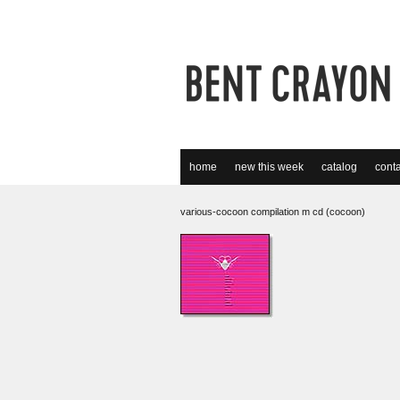
home
new this week
catalog
conta
various-cocoon compilation m cd (cocoon)