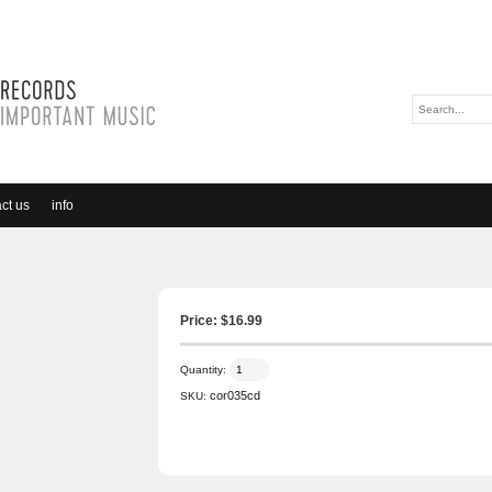
ct us
info
Price: $
16.99
Quantity:
cor035cd
SKU: