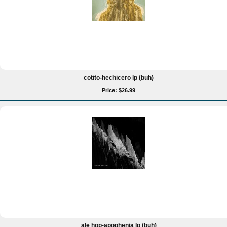
cotito-hechicero lp (buh)
Price: $26.99
ale hop-apophenia lp (buh)