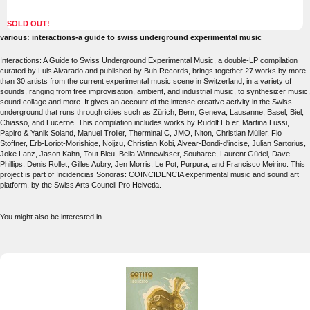
SOLD OUT!
various: interactions-a guide to swiss underground experimental music
Interactions: A Guide to Swiss Underground Experimental Music, a double-LP compilation
curated by Luis Alvarado and published by Buh Records, brings together 27 works by more
than 30 artists from the current experimental music scene in Switzerland, in a variety of
sounds, ranging from free improvisation, ambient, and industrial music, to synthesizer music,
sound collage and more. It gives an account of the intense creative activity in the Swiss
underground that runs through cities such as Zürich, Bern, Geneva, Lausanne, Basel, Biel,
Chiasso, and Lucerne. This compilation includes works by Rudolf Eb.er, Martina Lussi,
Papiro & Yanik Soland, Manuel Troller, Therminal C, JMO, Niton, Christian Müller, Flo
Stoffner, Erb-Loriot-Morishige, Noijzu, Christian Kobi, Alvear-Bondi-d'incise, Julian Sartorius,
Joke Lanz, Jason Kahn, Tout Bleu, Belia Winnewisser, Souharce, Laurent Güdel, Dave
Phillips, Denis Rollet, Gilles Aubry, Jen Morris, Le Pot, Purpura, and Francisco Meirino. This
project is part of Incidencias Sonoras: COINCIDENCIA experimental music and sound art
platform, by the Swiss Arts Council Pro Helvetia.
You might also be interested in...