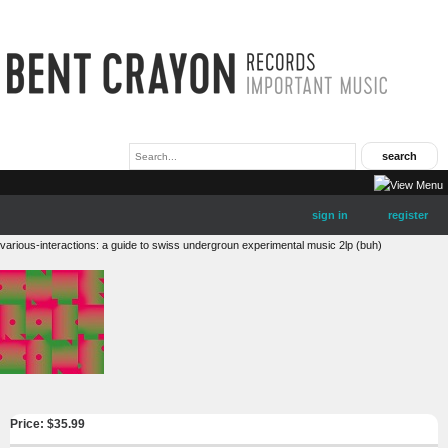
sign in
register
various-interactions: a guide to swiss undergroun experimental music 2lp (buh)
Price: $
35.99