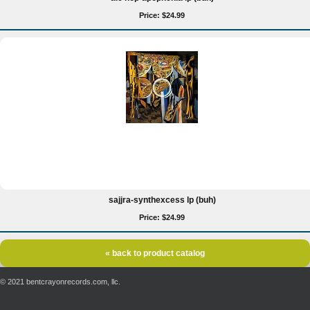
Price: $24.99
sajjra-synthexcess lp (buh)
Price: $24.99
« back to product catalog
© 2021 bentcrayonrecords.com, llc.