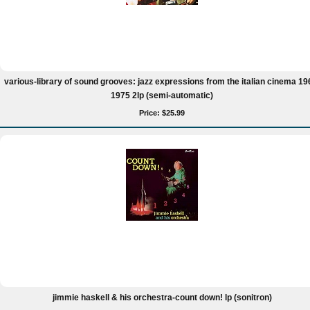
various-library of sound grooves: jazz expressions from the italian cinema 19
1975 2lp (semi-automatic)
Price: $25.99
jimmie haskell & his orchestra-count down! lp (sonitron)