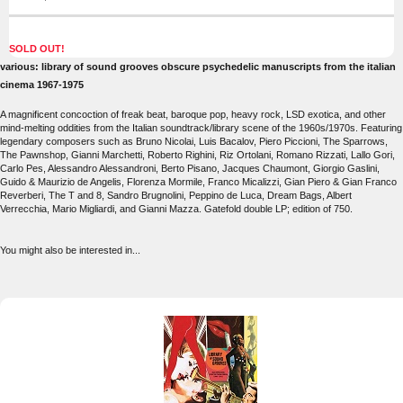
SOLD OUT!
various: library of sound grooves obscure psychedelic manuscripts from the italian
cinema 1967-1975
A magnificent concoction of freak beat, baroque pop, heavy rock, LSD exotica, and other
mind-melting oddities from the Italian soundtrack/library scene of the 1960s/1970s. Featuring
legendary composers such as Bruno Nicolai, Luis Bacalov, Piero Piccioni, The Sparrows,
The Pawnshop, Gianni Marchetti, Roberto Righini, Riz Ortolani, Romano Rizzati, Lallo Gori,
Carlo Pes, Alessandro Alessandroni, Berto Pisano, Jacques Chaumont, Giorgio Gaslini,
Guido & Maurizio de Angelis, Florenza Mormile, Franco Micalizzi, Gian Piero & Gian Franco
Reverberi, The T and 8, Sandro Brugnolini, Peppino de Luca, Dream Bags, Albert
Verrecchia, Mario Migliardi, and Gianni Mazza. Gatefold double LP; edition of 750.
You might also be interested in...