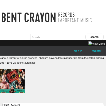
sign in
register
various-library of sound grooves: obscure psychedelic manuscripts from the italian cinema
1967-1975 2lp (semi-automatic)
Price: $
25.99