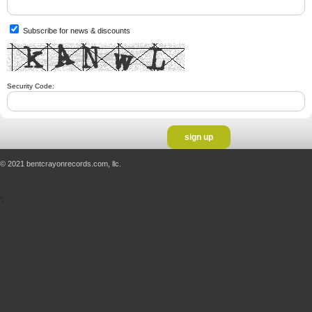
Subscribe for news & discounts
Security Code:
© 2021 bentcrayonrecords.com, llc.
';