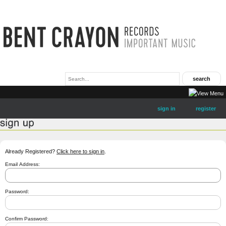
sign in
register
Already Registered?
Click here to sign in
.
Email Address:
Password:
Confirm Password: