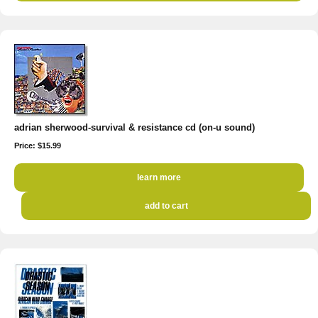
adrian sherwood-survival & resistance cd (on-u sound)
Price: $15.99
learn more
add to cart