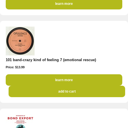
learn more
101 band-crazy kind of feeling 7 (emotional rescue)
Price: $13.99
learn more
add to cart