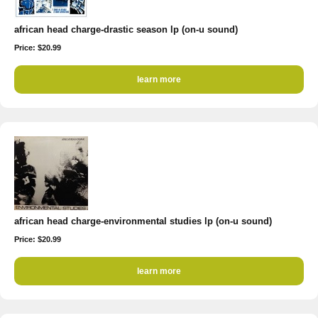
african head charge-drastic season lp (on-u sound)
Price: $20.99
learn more
african head charge-environmental studies lp (on-u sound)
Price: $20.99
learn more