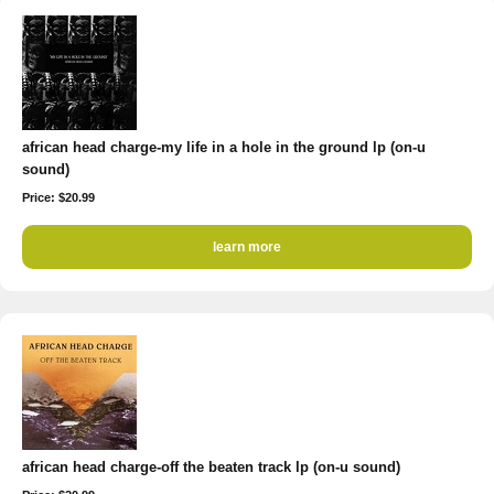
african head charge-my life in a hole in the ground lp (on-u
sound)
Price: $20.99
learn more
african head charge-off the beaten track lp (on-u sound)