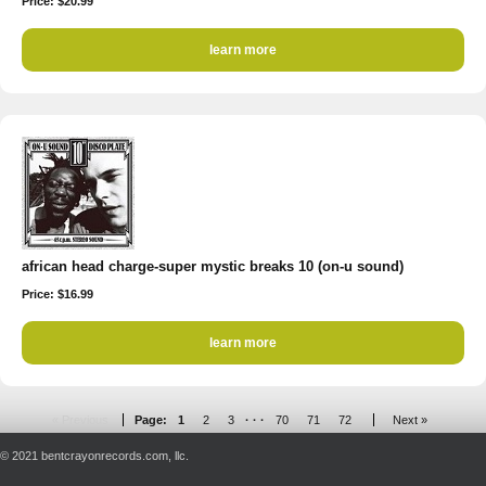
Price: $20.99
learn more
african head charge-super mystic breaks 10 (on-u sound)
Price: $16.99
learn more
« Previous
Page:
1
2
3
· · ·
70
71
72
Next »
© 2021 bentcrayonrecords.com, llc.