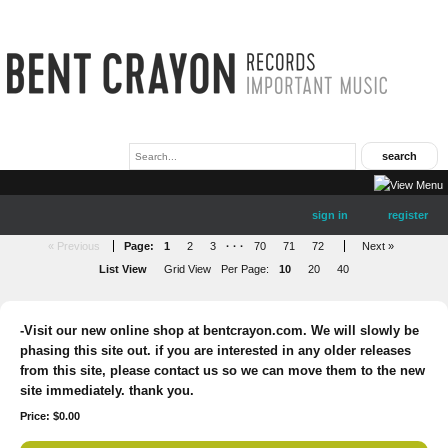
sign in
register
« Previous
Page:
1
2
3
· · ·
70
71
72
Next »
List View
Grid View
Per Page:
10
20
40
-Visit our new online shop at bentcrayon.com. We will slowly be
phasing this site out. if you are interested in any older releases
from this site, please contact us so we can move them to the new
site immediately. thank you.
Price: $0.00