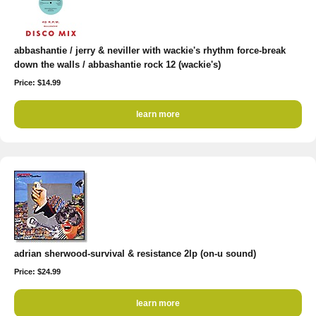
abbashantie / jerry & neviller with wackie's rhythm force-break
down the walls / abbashantie rock 12 (wackie's)
Price: $14.99
learn more
adrian sherwood-survival & resistance 2lp (on-u sound)
Price: $24.99
learn more