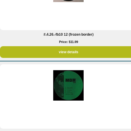
#.4.26.-fb10 12 (frozen border)
Price: $11.99
view details