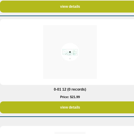
view details
0-01 12 (0 records)
Price: $21.99
view details