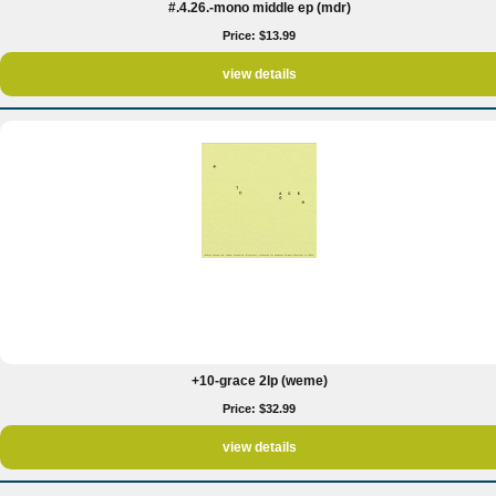
#.4.26.-mono middle ep (mdr)
Price: $13.99
view details
+10-grace 2lp (weme)
Price: $32.99
view details