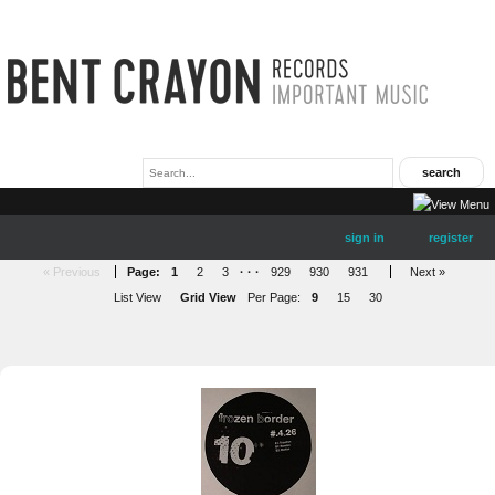
sign in
register
« Previous
Page:
1
2
3
· · ·
929
930
931
Next »
List View
Grid View
Per Page:
9
15
30