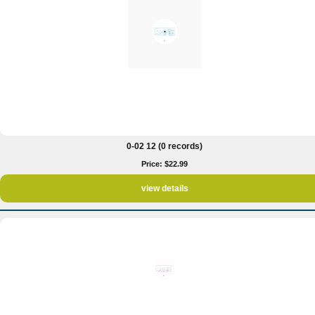
0-02 12 (0 records)
Price: $22.99
view details