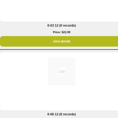
0-03 12 (0 records)
Price: $22.99
view details
0-06 12 (0 records)