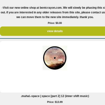
-Visit our new online shop at bentcrayon.com. We will slowly be phasing this s
out. if you are interested in any older releases from this site, please contact u
we can move them to the new site immediately. thank you.
Price: $0.00
view details
.mahal.-space | space [part 2] 12 (inner shift music)
Price: $13.99