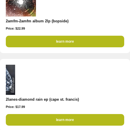
2amfm-2amfm album 2lp (bopside)
Price: $22.99
learn more
2lanes-diamond rain ep (cape st. francis)
Price: $17.99
learn more