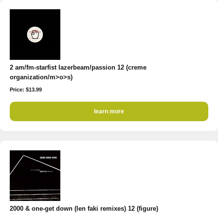
2 am/fm-starfist lazerbeam/passion 12 (creme
organization/m>o>s)
Price: $13.99
learn more
2000 & one-get down (len faki remixes) 12 (figure)