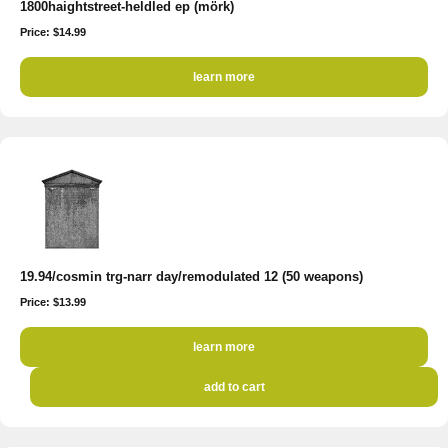
1800haightstreet-heldled ep (mörk)
Price: $14.99
learn more
19.94/cosmin trg-narr day/remodulated 12 (50 weapons)
Price: $13.99
learn more
add to cart