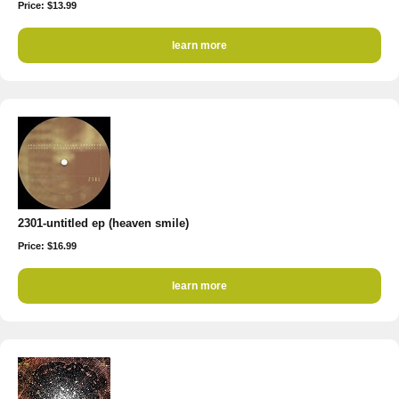
Price: $13.99
learn more
2301-untitled ep (heaven smile)
Price: $16.99
learn more