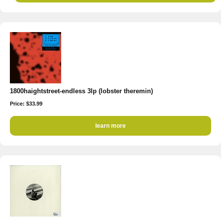
1800haightstreet-endless 3lp (lobster theremin)
Price: $33.99
learn more