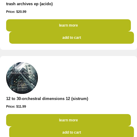
trash archives ep (acido)
Price: $20.99
learn more
add to cart
12 to 30-orchestral dimensions 12 (sistrum)
Price: $11.99
learn more
add to cart