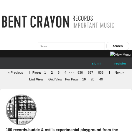
sign in
register
« Previous
Page:
1
2
3
4
· · ·
836
837
838
Next »
List View
Grid View
Per Page:
10
20
40
100 records-budde & osti's experimental playground from the