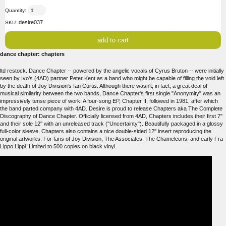
Quantity:
desire037
SKU:
dance chapter: chapters
ltd restock. Dance Chapter -- powered by the angelic vocals of Cyrus Bruton -- were initially
seen by Ivo's (4AD) partner Peter Kent as a band who might be capable of filling the void left
by the death of Joy Division's Ian Curtis. Although there wasn't, in fact, a great deal of
musical similarity between the two bands, Dance Chapter's first single "Anonymity" was an
impressively tense piece of work. A four-song EP, Chapter II, followed in 1981, after which
the band parted company with 4AD. Desire is proud to release Chapters aka The Complete
Discography of Dance Chapter. Officially licensed from 4AD, Chapters includes their first 7''
and their sole 12'' with an unreleased track ("Uncertainty"). Beautifully packaged in a glossy
full-color sleeve, Chapters also contains a nice double-sided 12'' insert reproducing the
original artworks. For fans of Joy Division, The Associates, The Chameleons, and early Fra
Lippo Lippi. Limited to 500 copies on black vinyl.