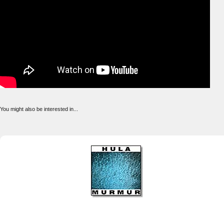
You might also be interested in...