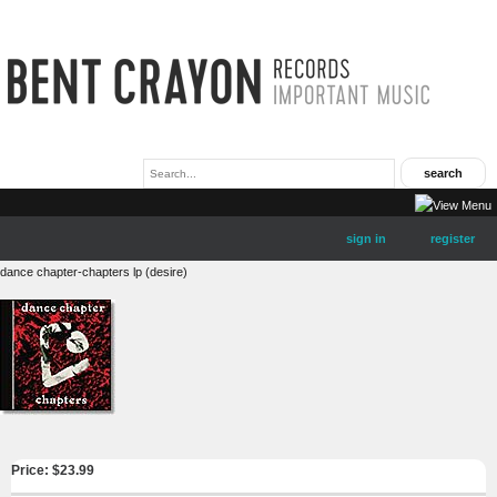
sign in
register
dance chapter-chapters lp (desire)
Price: $
23.99