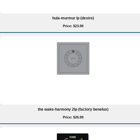
hula-murmur lp (desire)
Price: $23.99
the wake-harmony 2lp (factory benelux)
Price: $26.99