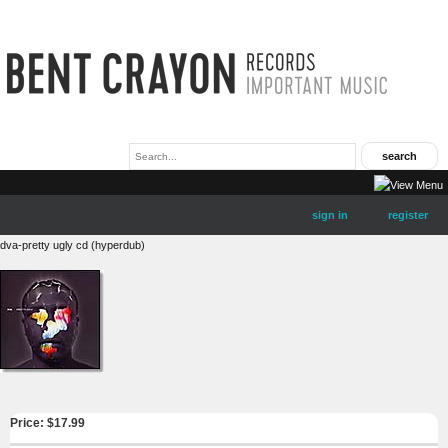
sign in
register
dva-pretty ugly cd (hyperdub)
Price: $
17.99