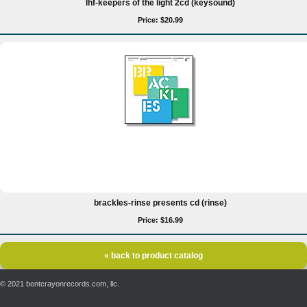
lhf-keepers of the light 2cd (keysound)
Price: $20.99
brackles-rinse presents cd (rinse)
Price: $16.99
« back to product catalog
© 2021 bentcrayonrecords.com, llc.