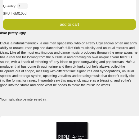
Quantity:
hdb010cd
SKU:
dva: pretty ugly
DVA is a natural maverick, a one man spaceship, who on Pretty Ugly shows off an uncanny
ability to create urban pop and dance that's full of rich musicality and unusual textures and
ideas. Like all the most exciting pop and dance music producers through the generations he
has a real flair for looking from the outside in and creating his own unique colour filled 3D
sound, with a knack of tethering off-key ideas to good songwriting and pop formats. He's a
producer that has come through grime and then uk funky but he's always pulled the
blueprints out of shape, messing with different time signatures and syncopations, unusual
speeds and strange synths, upsetting vocalists and creating music that doesn't easily slot
into the format for raves. Hyperdub saw this maverick nature as a blessing, and so he's
gone into the studio and done what he needs to make the music he wants
You might also be interested in...