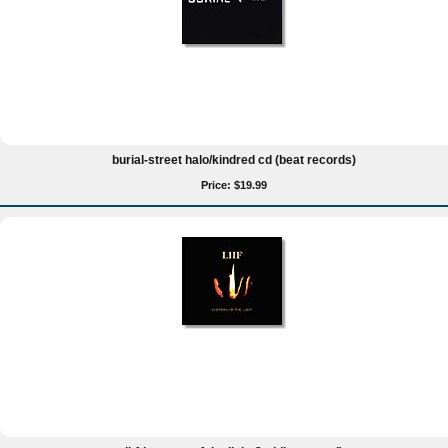
burial-street halo/kindred cd (beat records)
Price: $19.99