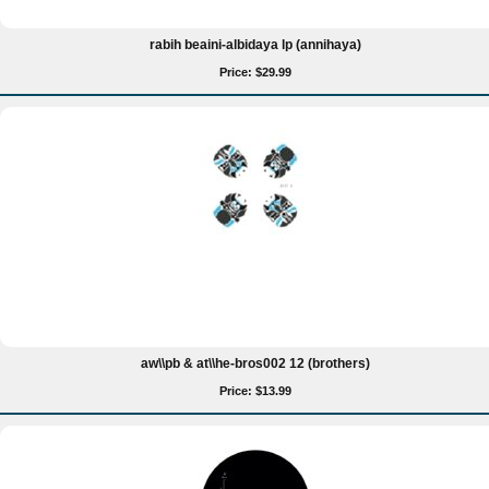
rabih beaini-albidaya lp (annihaya)
Price: $29.99
aw\\pb & at\\he-bros002 12 (brothers)
Price: $13.99