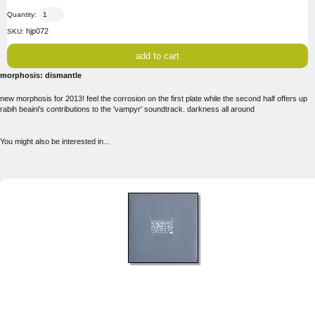
Quantity:
hjp072
SKU:
morphosis: dismantle
new morphosis for 2013! feel the corrosion on the first plate while the second half offers up
rabih beaini's contributions to the 'vampyr' soundtrack. darkness all around
You might also be interested in...