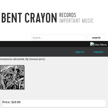
sign in
register
morphosis-dismantle 2lp (honest jon's)
Price: $
20.99