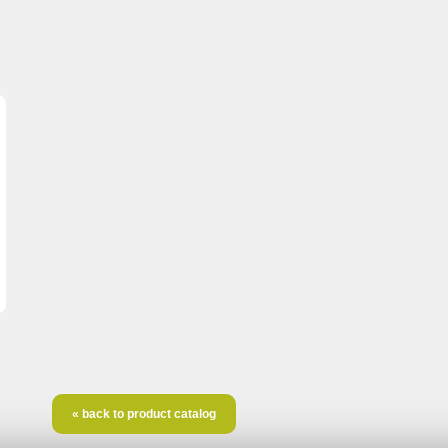
« back to product catalog