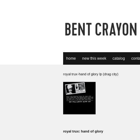
home
new this week
catalog
conta
royal trux-hand of glory lp (drag city)
royal trux: hand of glory