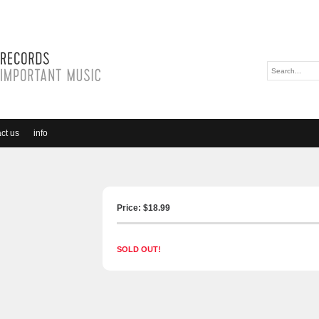
ct us
info
Price: $
18.99
SOLD OUT!