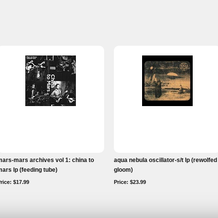
ars-mars archives vol 1: china to
aqua nebula oscillator-s/t lp (rewolfed
ars lp (feeding tube)
gloom)
rice: $17.99
Price: $23.99