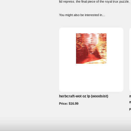
ltd repress. the final piece of the royal trux puzzle.
You might also be interested in...
herbcraft-wot oz lp (woodsist)
m
m
Price: $16.99
P