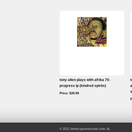
tony allen plays with afrika 70-
t
progress lp (kindred spirits)
a
s
Price: $28.99
P
© 2021 bentcrayonrecords.com, llc.