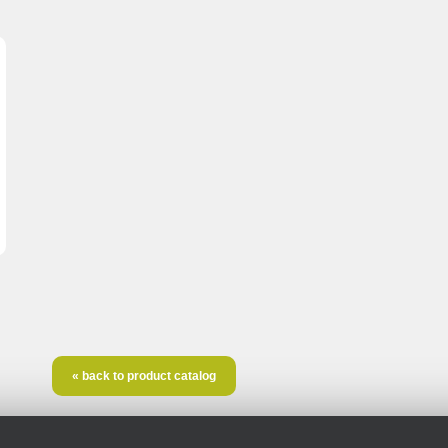
« back to product catalog