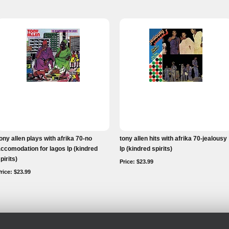
ony allen plays with afrika 70-no
tony allen hits with afrika 70-jealousy
ccomodation for lagos lp (kindred
lp (kindred spirits)
pirits)
Price: $23.99
rice: $23.99