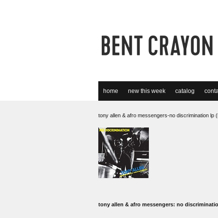
home
new this week
catalog
conta
tony allen & afro messengers-no discrimination lp (
tony allen & afro messengers: no discriminati