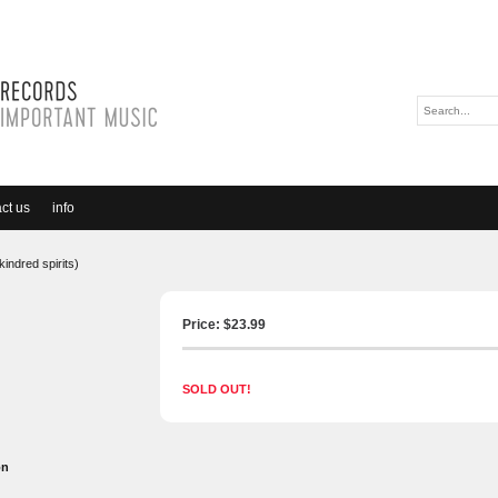
ct us
info
kindred spirits)
Price: $
23.99
SOLD OUT!
on