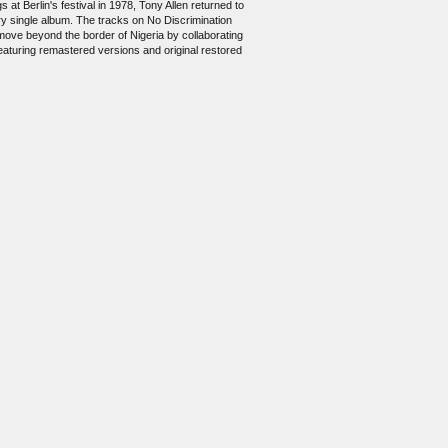
 at Berlin's festival in 1978, Tony Allen returned to
ry single album. The tracks on No Discrimination
 move beyond the border of Nigeria by collaborating
 featuring remastered versions and original restored