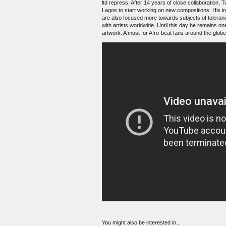
ltd repress. After 14 years of close collaboration, 
Lagos to start working on new compositions. His in
are also focused more towards subjects of toleranc
with artists worldwide. Until this day he remains on
artwork. A must for Afro-beat fans around the globe
You might also be interested in...