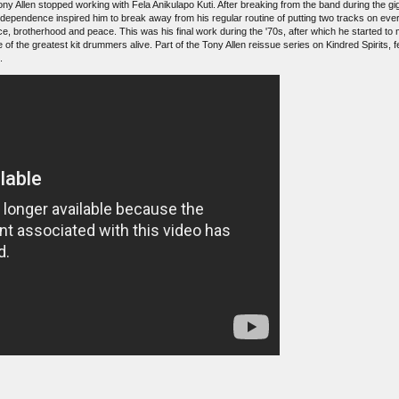
Tony Allen stopped working with Fela Anikulapo Kuti. After breaking from the band during the gigs
dependence inspired him to break away from his regular routine of putting two tracks on eve
e, brotherhood and peace. This was his final work during the '70s, after which he started to
e of the greatest kit drummers alive. Part of the Tony Allen reissue series on Kindred Spirits,
.